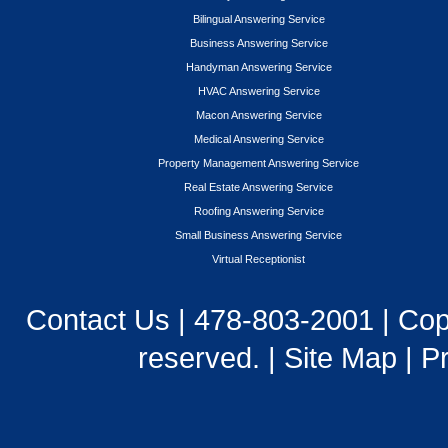
Bilingual Answering Service
Business Answering Service
Handyman Answering Service
HVAC Answering Service
Macon Answering Service
Medical Answering Service
Property Management Answering Service
Real Estate Answering Service
Roofing Answering Service
Small Business Answering Service
Virtual Receptionist
Contact Us
|
478-803-2001
| Cop
reserved. |
Site Map
|
Pr