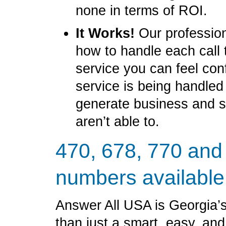
none in terms of ROI.
It Works!
Our profession
how to handle each call 
service you can feel con
service is being handled
generate business and 
aren’t able to.
470, 678, 770 and
numbers available
Answer All USA is Georgia’s
than just a smart, easy, an