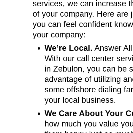
services, we can increase t
of your company. Here are 
you can feel confident knowi
your company:
We’re Local.
Answer All
With our call center ser
in Zebulon, you can be 
advantage of utilizing a
some offshore dialing fa
your local business.
We Care About Your C
how much you value you