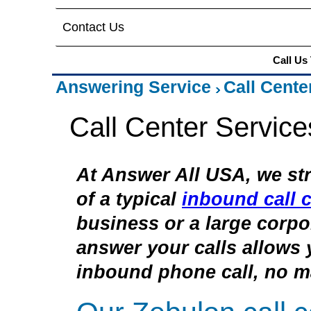
Contact Us
Call Us
Answering Service
Call Cente
Call Center Service
At Answer All USA, we str
of a typical
inbound call c
business or a large corpor
answer your calls allows 
inbound phone call, no ma