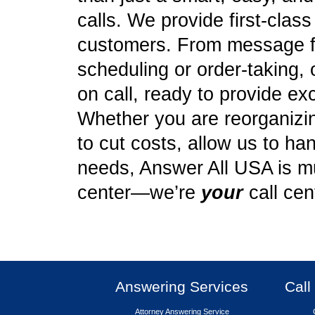
calls. We provide first-clas
customers. From message f
scheduling or order-taking, 
on call, ready to provide ex
Whether you are reorganizing
to cut costs, allow us to ha
needs, Answer All USA is mu
center—we’re
your
call cen
Answering Services
Call
Attorney Answering Service