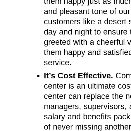
them happy just as much 
and pleasant tone of our
customers like a desert s
day and night to ensure 
greeted with a cheerful 
them happy and satisfied
service.
It’s Cost Effective.
Compa
center is an ultimate cos
center can replace the ne
managers, supervisors, 
salary and benefits pack
of never missing another