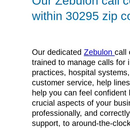
Our Zebulon call c
within 30295 zip c
Our dedicated
Zebulon
call
trained to manage calls for
practices, hospital systems
customer service, help line
help you can feel confident
crucial aspects of your bus
professionally, and correct
support, to around-the-clock 