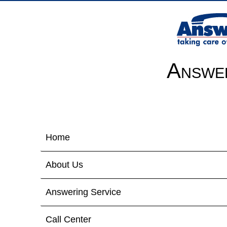
Answer
Home
About Us
Answering Service
Call Center