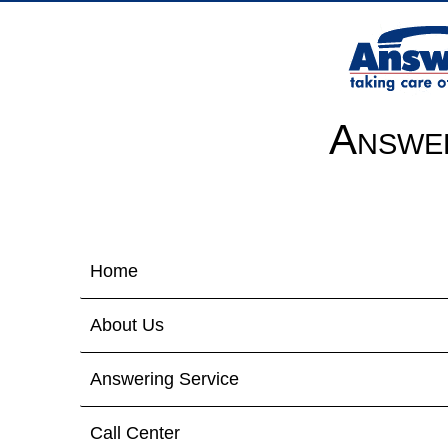
Answer
Home
About Us
Answering Service
Call Center