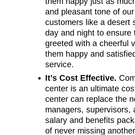
them happy just as much 
and pleasant tone of our
customers like a desert s
day and night to ensure 
greeted with a cheerful 
them happy and satisfied
service.
It’s Cost Effective.
Compa
center is an ultimate cos
center can replace the ne
managers, supervisors, 
salary and benefits pack
of never missing another