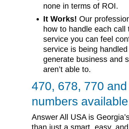
none in terms of ROI.
It Works!
Our profession
how to handle each call 
service you can feel con
service is being handled
generate business and 
aren’t able to.
470, 678, 770 and
numbers available
Answer All USA is Georgia’s
than just a smart, easy, an