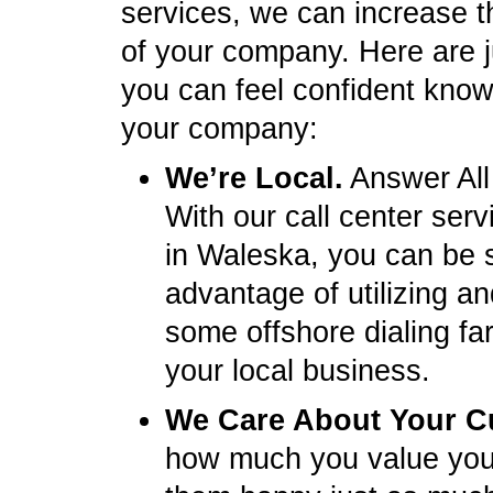
services, we can increase t
of your company. Here are 
you can feel confident knowi
your company:
We’re Local.
Answer All
With our call center ser
in Waleska, you can be 
advantage of utilizing a
some offshore dialing fa
your local business.
We Care About Your C
how much you value you