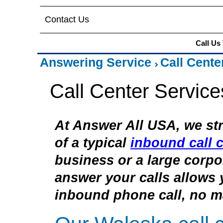
Contact Us
Call Us
Answering Service
Call Cente
Call Center Servic
At Answer All USA, we str
of a typical
inbound call c
business or a large corpor
answer your calls allows 
inbound phone call, no ma