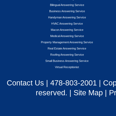
Bilingual Answering Service
Business Answering Service
Handyman Answering Service
HVAC Answering Service
Macon Answering Service
Medical Answering Service
Property Management Answering Service
Real Estate Answering Service
Roofing Answering Service
Small Business Answering Service
Virtual Receptionist
Contact Us
|
478-803-2001
| Cop
reserved. |
Site Map
|
Pr