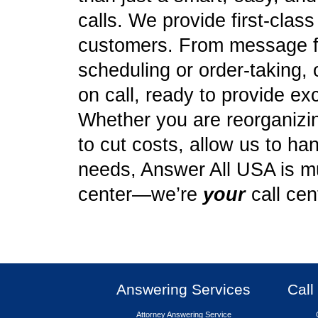
calls. We provide first-clas
customers. From message f
scheduling or order-taking, 
on call, ready to provide ex
Whether you are reorganizing
to cut costs, allow us to ha
needs, Answer All USA is mu
center—we’re
your
call cen
Answering Services
Call
Attorney Answering Service