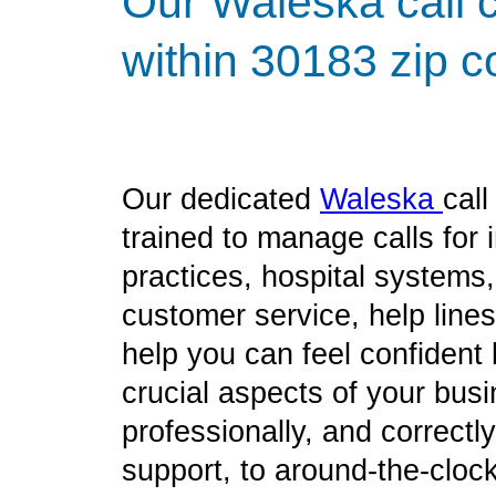
Our Waleska call c
within 30183 zip c
Our dedicated
Waleska
cal
trained to manage calls for
practices, hospital systems
customer service, help line
help you can feel confident
crucial aspects of your bus
professionally, and correct
support, to around-the-clock 