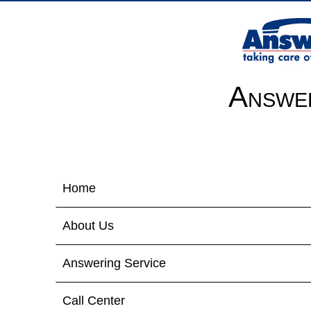
Answer
Home
About Us
Answering Service
Call Center