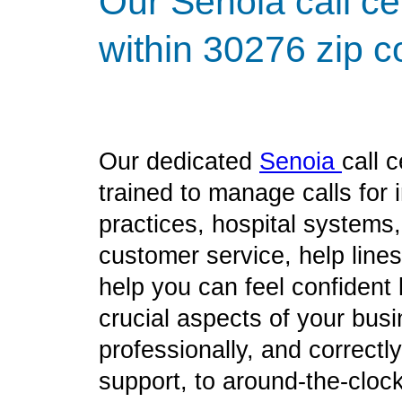
Our Senoia call ce
within 30276 zip c
Our dedicated
Senoia
call 
trained to manage calls for
practices, hospital systems
customer service, help line
help you can feel confident
crucial aspects of your bus
professionally, and correct
support, to around-the-clock 