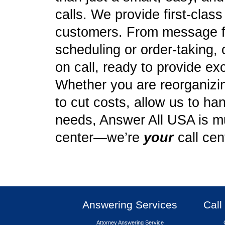
calls. We provide first-clas
customers. From message f
scheduling or order-taking, 
on call, ready to provide ex
Whether you are reorganizing
to cut costs, allow us to ha
needs, Answer All USA is mu
center—we’re
your
call cen
Answering Services
Call
Attorney Answering Service