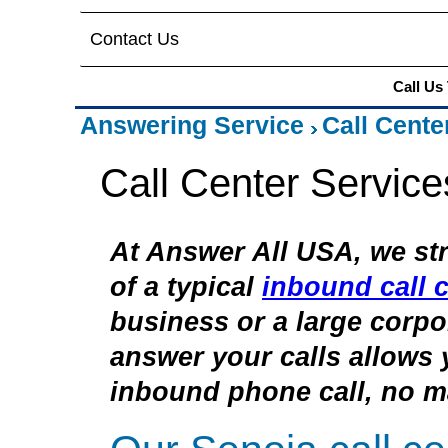
Contact Us
Call Us
Answering Service
Call Cente
Call Center Service
At Answer All USA, we str
of a typical
inbound call c
business or a large corpor
answer your calls allows 
inbound phone call, no ma