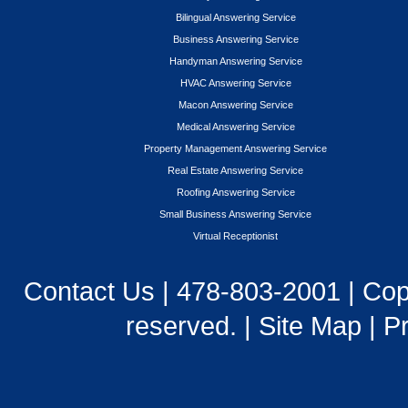
Bilingual Answering Service
Business Answering Service
Handyman Answering Service
HVAC Answering Service
Macon Answering Service
Medical Answering Service
Property Management Answering Service
Real Estate Answering Service
Roofing Answering Service
Small Business Answering Service
Virtual Receptionist
Contact Us
|
478-803-2001
| Cop
reserved. |
Site Map
|
Pr