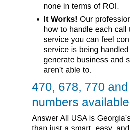
none in terms of ROI.
It Works!
Our profession
how to handle each call 
service you can feel con
service is being handled
generate business and 
aren’t able to.
470, 678, 770 and
numbers available
Answer All USA is Georgia’s
than just a smart, easy, an