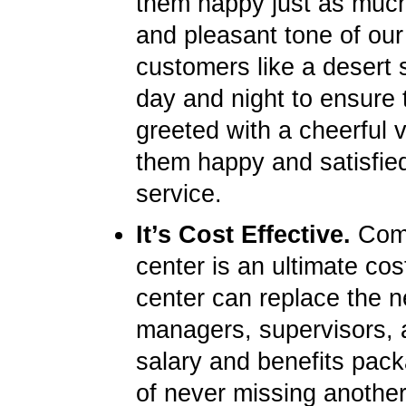
them happy just as much 
and pleasant tone of our
customers like a desert s
day and night to ensure 
greeted with a cheerful 
them happy and satisfied
service.
It’s Cost Effective.
Compa
center is an ultimate cos
center can replace the ne
managers, supervisors, 
salary and benefits pack
of never missing another