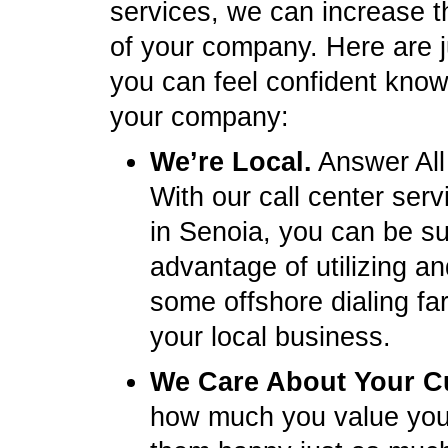
services, we can increase t
of your company. Here are 
you can feel confident knowi
your company:
We’re Local.
Answer All
With our call center ser
in Senoia, you can be s
advantage of utilizing a
some offshore dialing fa
your local business.
We Care About Your C
how much you value you