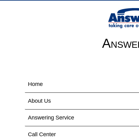
Answer
Home
About Us
Answering Service
Call Center