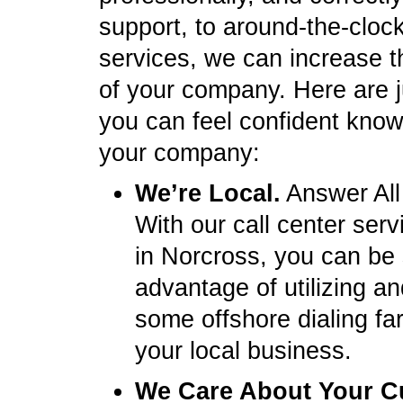
support, to around-the-clock 
services, we can increase t
of your company. Here are 
you can feel confident knowi
your company:
We’re Local.
Answer All
With our call center ser
in Norcross, you can be
advantage of utilizing a
some offshore dialing fa
your local business.
We Care About Your C