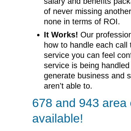
salary and benefits pack
of never missing another
none in terms of ROI.
It Works!
Our profession
how to handle each call 
service you can feel con
service is being handled
generate business and 
aren’t able to.
678 and 943 area
available!