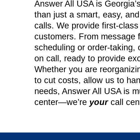
Answer All USA is Georgia’s
than just a smart, easy, an
calls. We provide first-clas
customers. From message f
scheduling or order-taking, 
on call, ready to provide ex
Whether you are reorganizing
to cut costs, allow us to ha
needs, Answer All USA is mu
center—we’re
your
call cen