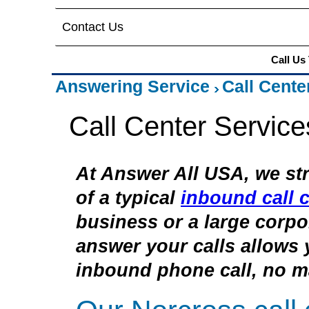
Contact Us
Call Us
Answering Service
Call Cente
Call Center Service
At Answer All USA, we str
of a typical
inbound call c
business or a large corpor
answer your calls allows 
inbound phone call, no ma