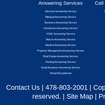
Answering Services
Call
Attorney Answering Service
Bilingual Answering Service
Business Answering Service
Handyman Answering Service
HVAC Answering Service
Macon Answering Service
Medical Answering Service
Property Management Answering Service
Real Estate Answering Service
Roofing Answering Service
Small Business Answering Service
Virtual Receptionist
Contact Us
|
478-803-2001
| Cop
reserved. |
Site Map
|
Pr