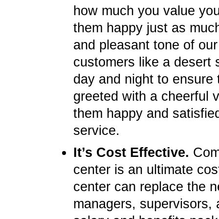
how much you value you
them happy just as much 
and pleasant tone of our
customers like a desert s
day and night to ensure 
greeted with a cheerful 
them happy and satisfied
service.
It’s Cost Effective.
Compa
center is an ultimate cos
center can replace the ne
managers, supervisors, 