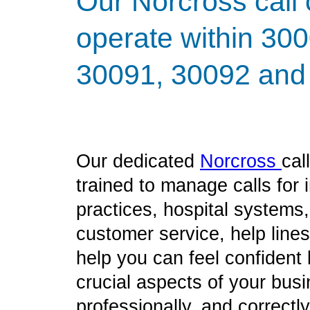
Our Norcross call 
operate within 30
30091, 30092 and 
Our dedicated
Norcross
cal
trained to manage calls for
practices, hospital systems
customer service, help line
help you can feel confident
crucial aspects of your bus
professionally, and correct