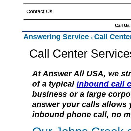
Contact Us
Call Us
Answering Service
Call Cente
Call Center Servic
At Answer All USA, we str
of a typical
inbound call c
business or a large corpor
answer your calls allows 
inbound phone call, no ma