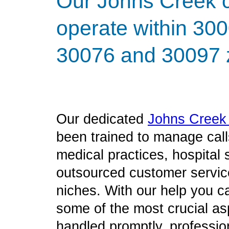
Our Johns Creek ca
operate within 30
30076 and 30097 z
Our dedicated
Johns Cree
been trained to manage call
medical practices, hospital
outsourced customer service
niches. With our help you c
some of the most crucial as
handled promptly, profession