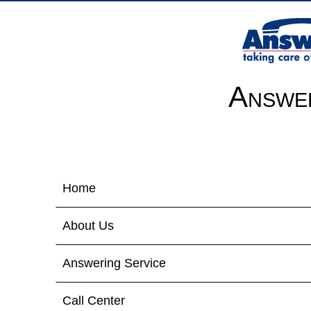
Answer
Home
About Us
Answering Service
Call Center