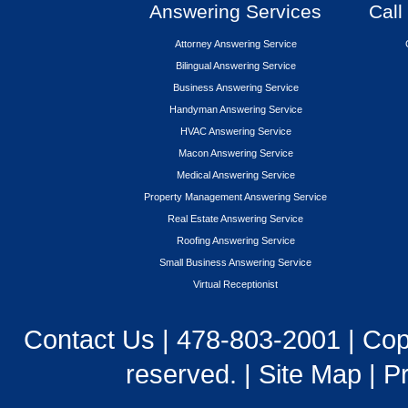
Answering Services
Call
Attorney Answering Service
Bilingual Answering Service
Business Answering Service
Handyman Answering Service
HVAC Answering Service
Macon Answering Service
Medical Answering Service
Property Management Answering Service
Real Estate Answering Service
Roofing Answering Service
Small Business Answering Service
Virtual Receptionist
Contact Us
|
478-803-2001
| Cop
reserved. |
Site Map
|
Pr