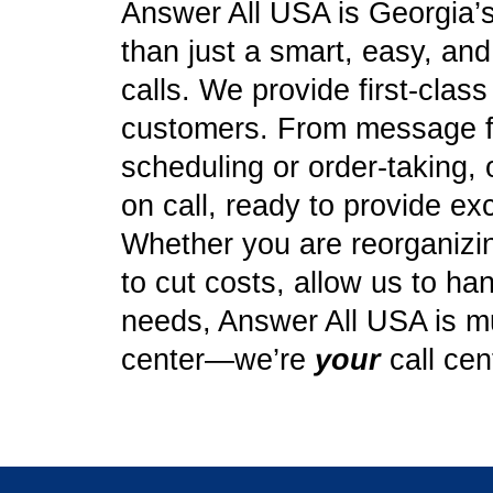
Answer All USA is Georgia’s
than just a smart, easy, an
calls. We provide first-clas
customers. From message f
scheduling or order-taking, 
on call, ready to provide ex
Whether you are reorganizing
to cut costs, allow us to ha
needs, Answer All USA is mu
center—we’re
your
call cen