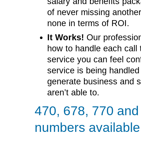
salary and benefits pack
of never missing another
none in terms of ROI.
It Works!
Our profession
how to handle each call 
service you can feel con
service is being handled
generate business and 
aren’t able to.
470, 678, 770 and
numbers available