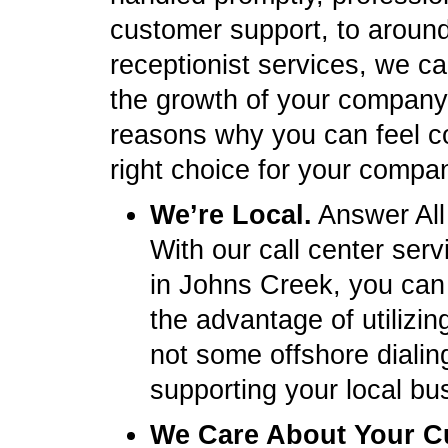
customer support, to around-
receptionist services, we ca
the growth of your company.
reasons why you can feel c
right choice for your compa
We’re Local.
Answer All
With our call center ser
in Johns Creek, you can
the advantage of utilizi
not some offshore dialin
supporting your local bu
We Care About Your C