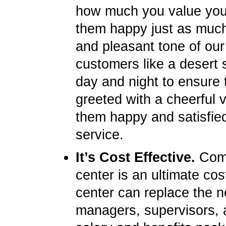
how much you value you
them happy just as much 
and pleasant tone of our
customers like a desert s
day and night to ensure 
greeted with a cheerful 
them happy and satisfied
service.
It’s Cost Effective.
Compa
center is an ultimate cos
center can replace the ne
managers, supervisors, 