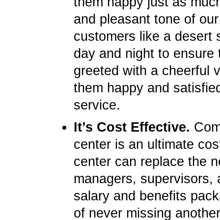
them happy just as much 
and pleasant tone of our
customers like a desert s
day and night to ensure 
greeted with a cheerful 
them happy and satisfied
service.
It’s Cost Effective.
Compa
center is an ultimate cos
center can replace the ne
managers, supervisors, 
salary and benefits pack
of never missing another