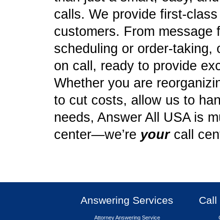
calls. We provide first-clas
customers. From message f
scheduling or order-taking, 
on call, ready to provide ex
Whether you are reorganizing
to cut costs, allow us to ha
needs, Answer All USA is mu
center—we’re
your
call cen
Answering Services
Call
Attorney Answering Service