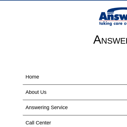
Answer
Home
About Us
Answering Service
Call Center