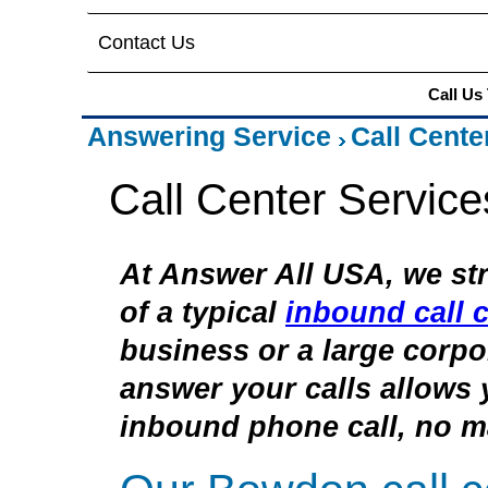
Contact Us
Call Us
Answering Service
Call Cente
Call Center Servic
At Answer All USA, we str
of a typical
inbound call c
business or a large corpor
answer your calls allows 
inbound phone call, no ma