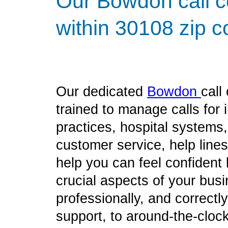
Our Bowdon call c
within 30108 zip c
Our dedicated
Bowdon
call
trained to manage calls for
practices, hospital systems
customer service, help line
help you can feel confident
crucial aspects of your bus
professionally, and correct
support, to around-the-clock 