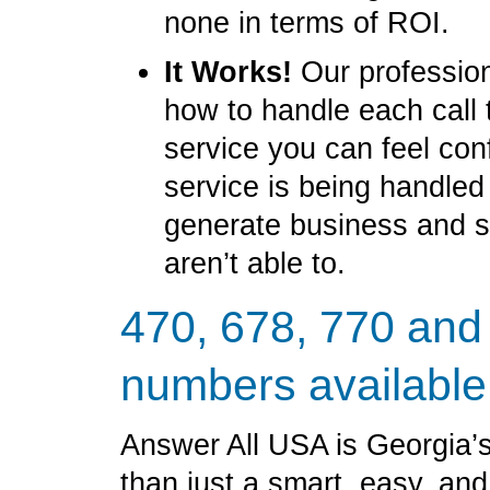
none in terms of ROI.
It Works!
Our profession
how to handle each call 
service you can feel con
service is being handled
generate business and 
aren’t able to.
470, 678, 770 and
numbers available
Answer All USA is Georgia’s
than just a smart, easy, an