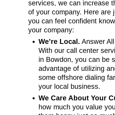
services, we can increase t
of your company. Here are 
you can feel confident knowi
your company:
We’re Local.
Answer All
With our call center ser
in Bowdon, you can be s
advantage of utilizing a
some offshore dialing fa
your local business.
We Care About Your C
how much you value you