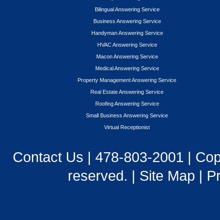
Bilingual Answering Service
Business Answering Service
Handyman Answering Service
HVAC Answering Service
Macon Answering Service
Medical Answering Service
Property Management Answering Service
Real Estate Answering Service
Roofing Answering Service
Small Business Answering Service
Virtual Receptionist
Contact Us
|
478-803-2001
| Cop
reserved. |
Site Map
|
Pr