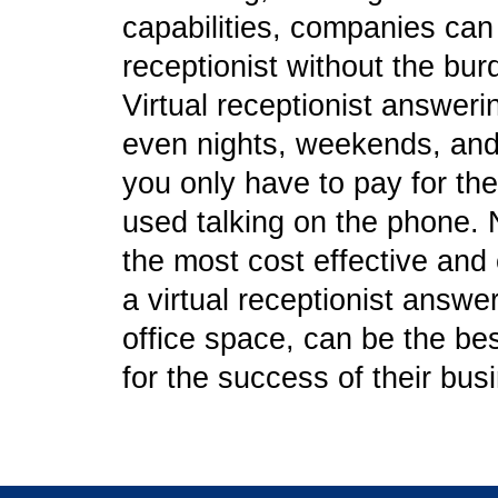
capabilities, companies can g
receptionist without the bu
Virtual receptionist answeri
even nights, weekends, and 
you only have to pay for the
used talking on the phone. N
the most cost effective and e
a virtual receptionist answe
office space, can be the b
for the success of their bus