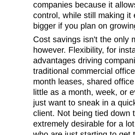
companies because it allow
control, while still making i
bigger if you plan on growing
Cost savings isn't the only
however. Flexibility, for ins
advantages driving compani
traditional commercial offic
month leases, shared office
little as a month, week, or 
just want to sneak in a qui
client. Not being tied down
extremely desirable for a lo
who are just starting to get t