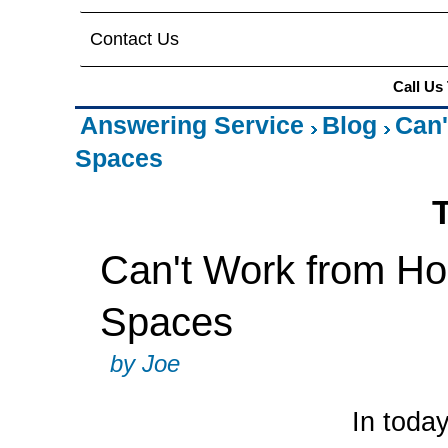
Contact Us
Call Us
Answering Service
Blog
Can'
Spaces
Can't Work from Ho
Spaces
by Joe
In toda