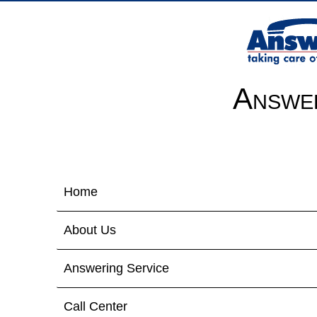
Answer
Home
About Us
Answering Service
Call Center