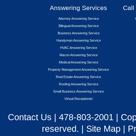
Answering Services
Call
Attorney Answering Service
Bilingual Answering Service
Business Answering Service
Handyman Answering Service
HVAC Answering Service
Macon Answering Service
Medical Answering Service
Property Management Answering Service
Real Estate Answering Service
Roofing Answering Service
Small Business Answering Service
Virtual Receptionist
Contact Us
|
478-803-2001
| Cop
reserved. |
Site Map
|
Pr