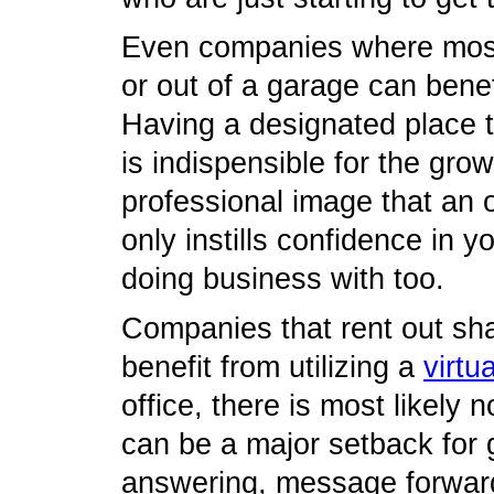
Even companies where most
or out of a garage can benef
Having a designated place t
is indispensible for the gro
professional image that an o
only instills confidence in y
doing business with too.
Companies that rent out sha
benefit from utilizing a
virtu
office, there is most likely
can be a major setback for
answering, message forward