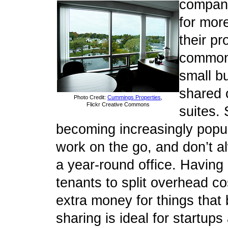
compani
for mor
their pr
common
small bu
shared o
Photo Credit:
Cummings Properties
,
Flickr Creative Commons
suites. 
becoming increasingly popul
work on the go, and don’t 
a year-round office. Having
tenants to split overhead co
extra money for things that 
sharing is ideal for startup