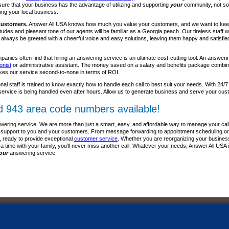
sure that your business has the advantage of utilizing and supporting
your
community, not so
ing your local business.
Customers.
Answer All USA knows how much you value your customers, and we want to kee
itudes and pleasant tone of our agents will be familiar as a Georgia peach. Our tireless staff
l always be greeted with a cheerful voice and easy solutions, leaving them happy and satisfie
anies often find that hiring an answering service is an ultimate cost-cutting tool. An answer
onist
or administrative assistant. The money saved on a salary and benefits package combine
kes our service second-to-none in terms of ROI.
nal staff is trained to know exactly how to handle each call to best suit your needs. With 24/7
ervice is being handled even after hours. Allow us to generate business and serve your cus
d 943 area code numbers available!
wering service. We are more than just a smart, easy, and affordable way to manage your call
lass support to you and your customers. From message forwarding to appointment scheduling or
, ready to provide exceptional
customer service
. Whether you are reorganizing your business p
ra time with your family, you’ll never miss another call. Whatever your needs, Answer All USA 
our
answering service.