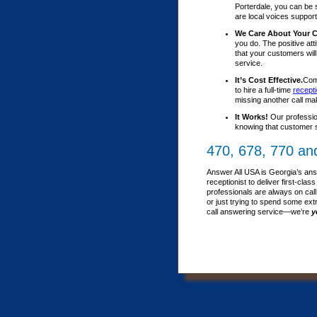
Porterdale, you can be 
are local voices support
We Care About Your 
you do. The positive att
that your customers wil
service.
It’s Cost Effective.
Comp
to hire a full-time
recepti
missing another call ma
It Works!
Our professio
knowing that customer s
470, 678, 770 an
Answer All USA is Georgia’s ans
receptionist to deliver first-c
professionals are always on call
or just trying to spend some ext
call answering service—we’re
y