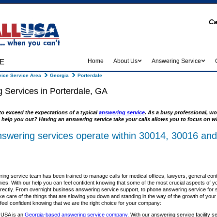
Ca
e
Home
About Us
Answering Service
ice Service Area
Georgia
Porterdale
 Services in Porterdale, GA
to exceed the expectations of a typical
answering service
. As a busy professional, wo
 help you out? Having an answering service take your calls allows you to focus on wh
nswering services operate within 30014, 30016 and
ing service team has been trained to manage calls for medical offices, lawyers, general con
es. With our help you can feel confident knowing that some of the most crucial aspects of y
rrectly. From overnight business answering service support, to phone answering service for sm
ke care of the things that are slowing you down and standing in the way of the growth of you
el confident knowing that we are the right choice for your company:
 USA is an
Georgia-based answering service company
. With our answering service facility s