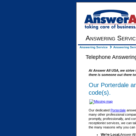
Answering Servic
Answering Service
Answering Serv
Telephone Answering
At Answer All USA, we strive 
there is someone out there to
Our Porterdale a
code(s).
Our dedicated
Porterdale
answer
many other professional compani
promptly, professionally, and co
receptionist services, we can ta
the many reasons why you can fe
We’re Local.
Answer All