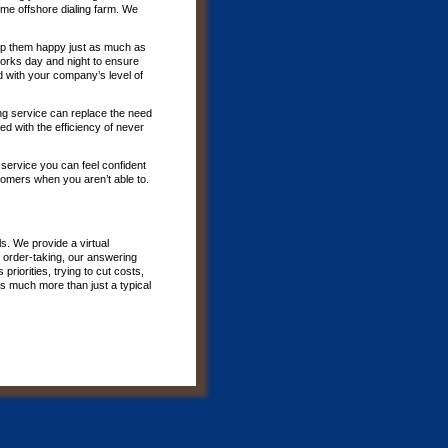
me offshore dialing farm. We
p them happy just as much as
 works day and night to ensure
d with your company’s level of
ing service can replace the need
d with the efficiency of never
 service you can feel confident
tomers when you aren’t able to.
s. We provide a virtual
 order-taking, our answering
riorities, trying to cut costs,
is much more than just a typical