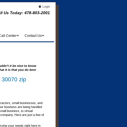
Login
ll Us Today:
478-803-2001
Call Center
Contact Us
uldn’t it be nice to know
at it is that you do best
.
 30070 zip
tractors, small businesses, and
our business are being handled
all business, to virtual
r company. Here are just a few of
erving your needs right here in