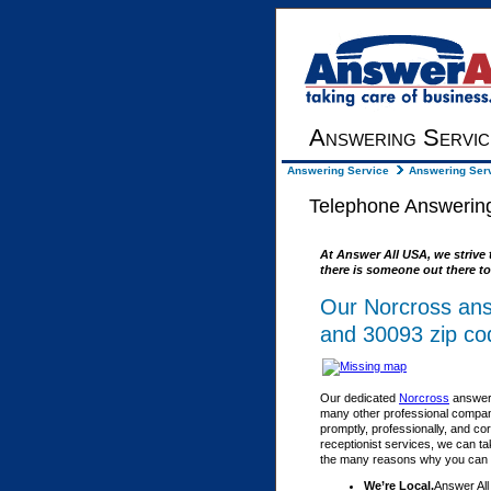
Answering Servic
Answering Service
Answering Serv
Telephone Answering
At Answer All USA, we strive 
there is someone out there to
Our Norcross ans
and 30093 zip co
Our dedicated
Norcross
answeri
many other professional compani
promptly, professionally, and co
receptionist services, we can ta
the many reasons why you can fe
We’re Local.
Answer All