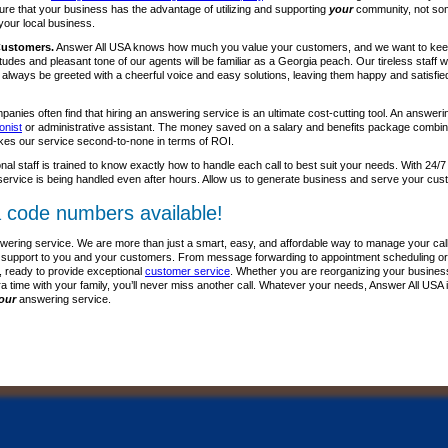
re that your business has the advantage of utilizing and supporting
your
community, not som
your local business.
Customers.
Answer All USA knows how much you value your customers, and we want to kee
itudes and pleasant tone of our agents will be familiar as a Georgia peach. Our tireless staff
l always be greeted with a cheerful voice and easy solutions, leaving them happy and satisfie
anies often find that hiring an answering service is an ultimate cost-cutting tool. An answer
onist
or administrative assistant. The money saved on a salary and benefits package combine
kes our service second-to-none in terms of ROI.
nal staff is trained to know exactly how to handle each call to best suit your needs. With 24/7
ervice is being handled even after hours. Allow us to generate business and serve your cus
 code numbers available!
wering service. We are more than just a smart, easy, and affordable way to manage your call
lass support to you and your customers. From message forwarding to appointment scheduling or
, ready to provide exceptional
customer service
. Whether you are reorganizing your business p
ra time with your family, you’ll never miss another call. Whatever your needs, Answer All USA 
our
answering service.