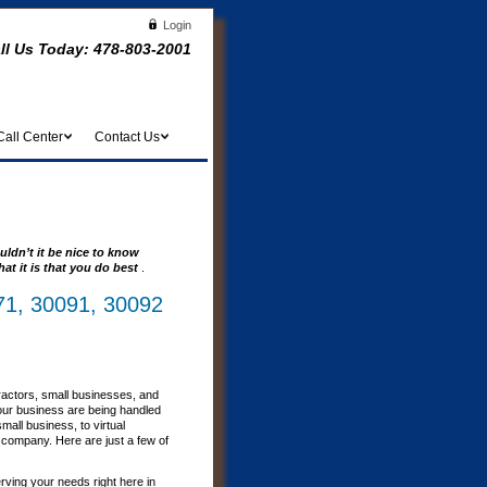
Login
ll Us Today:
478-803-2001
Call Center
Contact Us
uldn’t it be nice to know
at it is that you do best
.
71, 30091, 30092
ractors, small businesses, and
our business are being handled
all business, to virtual
r company. Here are just a few of
erving your needs right here in