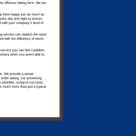
e offshore dialing farm. We are
p them happy just as much as
 works day and night to ensure
d with your company’s level of
ing service can replace the need
d with the efficiency of never
 service you can feel confident
tomers when you aren’t able to.
s. We provide a virtual
 order-taking, our answering
riorities, trying to cut costs,
is much more than just a typical