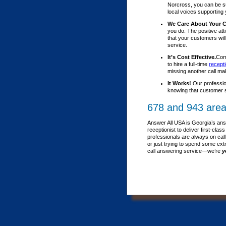
Norcross, you can be su
local voices supporting 
We Care About Your 
you do. The positive att
that your customers wil
service.
It’s Cost Effective.
Comp
to hire a full-time
recepti
missing another call ma
It Works!
Our professio
knowing that customer s
678 and 943 area
Answer All USA is Georgia’s ans
receptionist to deliver first-c
professionals are always on call
or just trying to spend some ext
call answering service—we’re
y