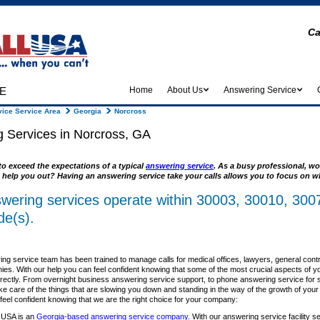
Ca
e
Home
About Us
Answering Service
ice Service Area
Georgia
Norcross
 Services in Norcross, GA
to exceed the expectations of a typical
answering service
. As a busy professional, wo
 help you out? Having an answering service take your calls allows you to focus on wh
wering services operate within 30003, 30010, 300
de(s).
ng service team has been trained to manage calls for medical offices, lawyers, general cont
es. With our help you can feel confident knowing that some of the most crucial aspects of y
rrectly. From overnight business answering service support, to phone answering service for sm
ke care of the things that are slowing you down and standing in the way of the growth of you
el confident knowing that we are the right choice for your company:
 USA is an
Georgia-based answering service company
. With our answering service facility s