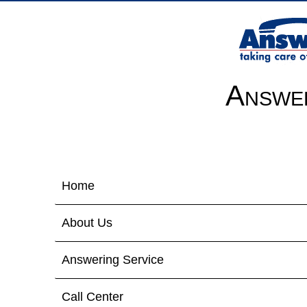
Answer
Home
About Us
Answering Service
Call Center