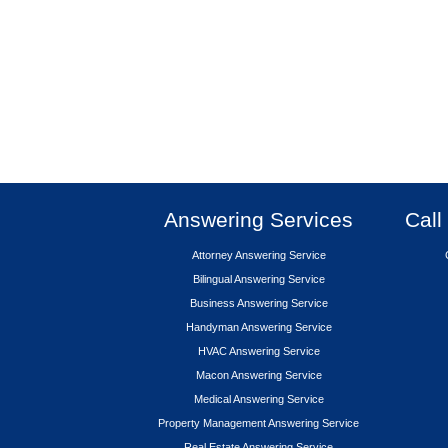
Answering Services
Call
Attorney Answering Service
Bilingual Answering Service
Business Answering Service
Handyman Answering Service
HVAC Answering Service
Macon Answering Service
Medical Answering Service
Property Management Answering Service
Real Estate Answering Service