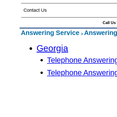
Contact Us
Call Us
Answering Service
Answering
Georgia
Telephone Answering
Telephone Answering