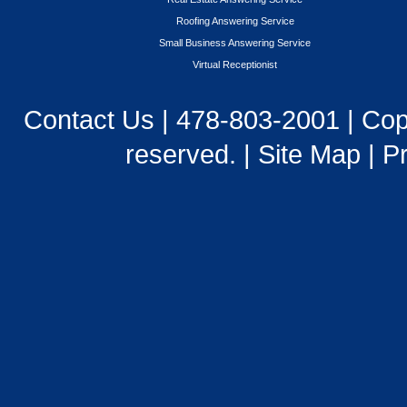
Roofing Answering Service
Small Business Answering Service
Virtual Receptionist
Contact Us
|
478-803-2001
| Cop
reserved. |
Site Map
|
Pr