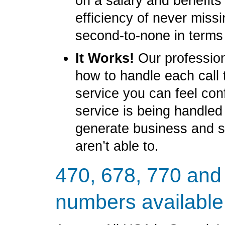
on a salary and benefit
efficiency of never miss
second-to-none in terms
It Works!
Our profession
how to handle each call 
service you can feel con
service is being handled
generate business and 
aren’t able to.
470, 678, 770 and
numbers available