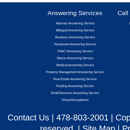
Answering Services
Call
Attorney Answering Service
Bilingual Answering Service
Business Answering Service
Handyman Answering Service
HVAC Answering Service
Macon Answering Service
Medical Answering Service
Property Management Answering Service
Real Estate Answering Service
Roofing Answering Service
Small Business Answering Service
Virtual Receptionist
Contact Us
|
478-803-2001
| Cop
reserved. |
Site Map
|
Pr