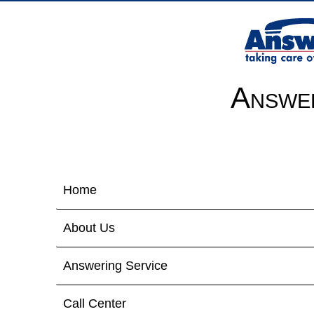
Answer
Home
About Us
Answering Service
Call Center