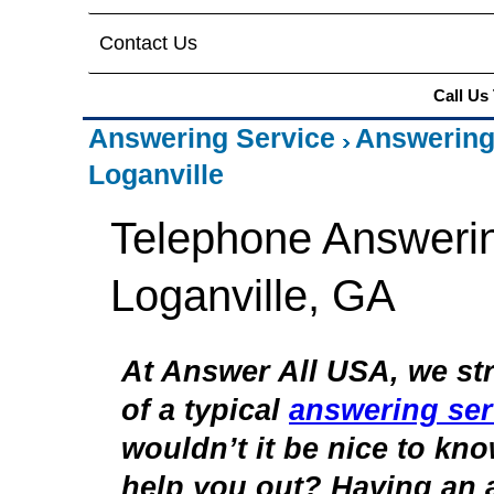
Contact Us
Call Us
Answering Service
Answering
Loganville
Telephone Answerin
Loganville, GA
At Answer All USA, we str
of a typical
answering ser
wouldn’t it be nice to kn
help you out? Having an 