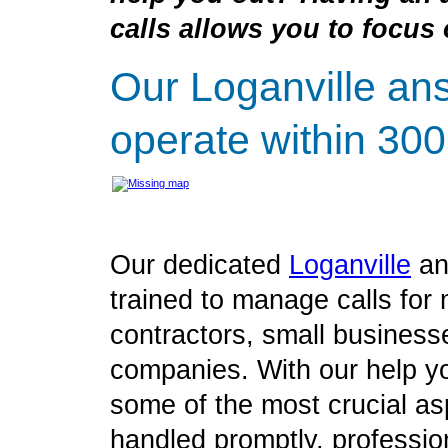
calls allows you to focus 
Our Loganville an
operate within 300
Our dedicated
Loganville
an
trained to manage calls for 
contractors, small business
companies. With our help yo
some of the most crucial as
handled promptly, profession