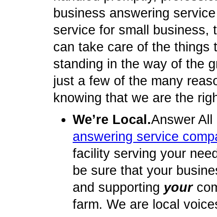
business answering service
service for small business, t
can take care of the things
standing in the way of the 
just a few of the many reas
knowing that we are the rig
We’re Local.
Answer All
answering service comp
facility serving your nee
be sure that your busine
and supporting
your
com
farm. We are local voice