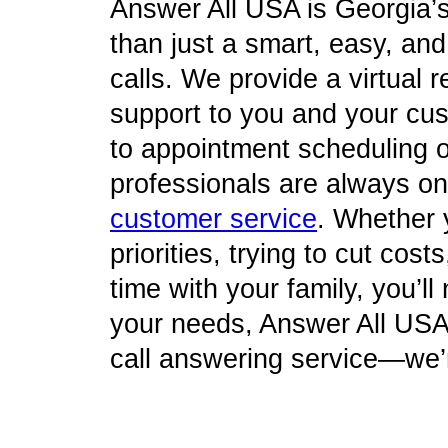
Answer All USA is Georgia’
than just a smart, easy, an
calls. We provide a virtual re
support to you and your cu
to appointment scheduling o
professionals are always on 
customer service
. Whether 
priorities, trying to cut cos
time with your family, you’l
your needs, Answer All USA 
call answering service—we