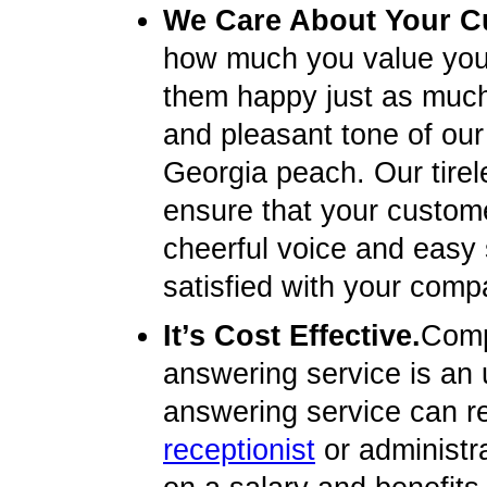
We Care About Your C
how much you value you
them happy just as much 
and pleasant tone of our 
Georgia peach. Our tirel
ensure that your custome
cheerful voice and easy
satisfied with your compa
It’s Cost Effective.
Compa
answering service is an u
answering service can re
receptionist
or administr