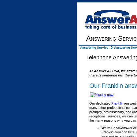
Answering Servic
Answering Service
Answering Serv
Telephone Answering
At Answer All USA, we strive 
there is someone out there to
Our Franklin answ
Our dedicated
Franklin
answering
many other professional compani
promptly, professionally, and co
receptionist services, we can ta
the many reasons why you can fe
We’re Local.
Answer All
Franklin, you can be su
local voices supporting 