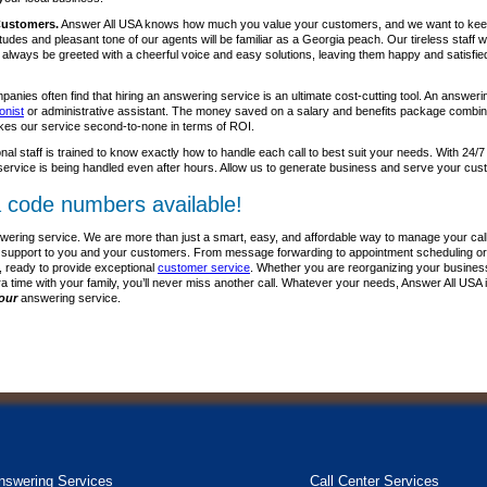
Customers.
Answer All USA knows how much you value your customers, and we want to kee
itudes and pleasant tone of our agents will be familiar as a Georgia peach. Our tireless staff
l always be greeted with a cheerful voice and easy solutions, leaving them happy and satisfie
anies often find that hiring an answering service is an ultimate cost-cutting tool. An answer
onist
or administrative assistant. The money saved on a salary and benefits package combine
kes our service second-to-none in terms of ROI.
nal staff is trained to know exactly how to handle each call to best suit your needs. With 24/7
ervice is being handled even after hours. Allow us to generate business and serve your cus
 code numbers available!
wering service. We are more than just a smart, easy, and affordable way to manage your call
lass support to you and your customers. From message forwarding to appointment scheduling or
, ready to provide exceptional
customer service
. Whether you are reorganizing your business p
ra time with your family, you’ll never miss another call. Whatever your needs, Answer All USA 
our
answering service.
nswering Services
Call Center Services