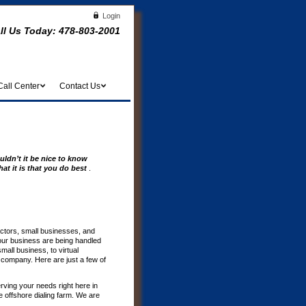
Login
ll Us Today:
478-803-2001
Call Center
Contact Us
uldn’t it be nice to know
at it is that you do best
.
actors, small businesses, and
our business are being handled
all business, to virtual
r company. Here are just a few of
erving your needs right here in
offshore dialing farm. We are