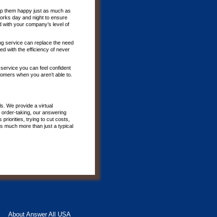
p them happy just as much as
 works day and night to ensure
d with your company’s level of
ing service can replace the need
d with the efficiency of never
 service you can feel confident
tomers when you aren’t able to.
s. We provide a virtual
 order-taking, our answering
riorities, trying to cut costs,
is much more than just a typical
About Answer All USA