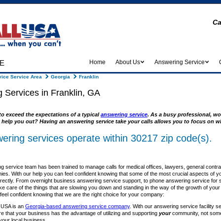
Ca
e
Home
About Us
Answering Service
ice Service Area
Georgia
Franklin
 Services in Franklin, GA
to exceed the expectations of a typical
answering service
. As a busy professional, wo
 help you out? Having an answering service take your calls allows you to focus on wh
ering services operate within 30217 zip code(s).
 service team has been trained to manage calls for medical offices, lawyers, general contr
es. With our help you can feel confident knowing that some of the most crucial aspects of y
rrectly. From overnight business answering service support, to phone answering service for sm
ke care of the things that are slowing you down and standing in the way of the growth of you
el confident knowing that we are the right choice for your company:
 USA is an
Georgia-based answering service company
. With our answering service facility s
re that your business has the advantage of utilizing and supporting
your
community, not some 
your local business.