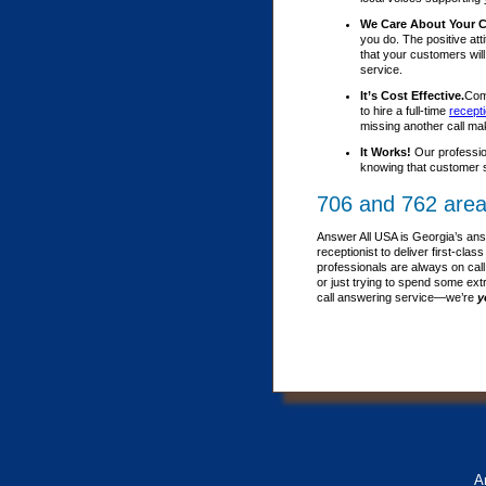
We Care About Your 
you do. The positive att
that your customers wil
service.
It’s Cost Effective.
Comp
to hire a full-time
recepti
missing another call ma
It Works!
Our professio
knowing that customer s
706 and 762 area
Answer All USA is Georgia’s ans
receptionist to deliver first-c
professionals are always on call
or just trying to spend some ext
call answering service—we’re
y
A