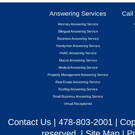
Answering Services
Call
Attorney Answering Service
Bilingual Answering Service
Business Answering Service
Handyman Answering Service
HVAC Answering Service
Macon Answering Service
Medical Answering Service
Property Management Answering Service
Real Estate Answering Service
Roofing Answering Service
Small Business Answering Service
Virtual Receptionist
Contact Us
|
478-803-2001
| Cop
reserved. |
Site Map
|
Pr