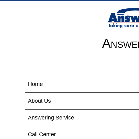
Answer
Home
About Us
Answering Service
Call Center