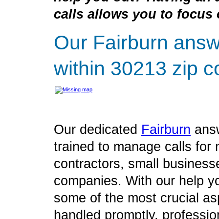
calls allows you to focus 
Our Fairburn answ
within 30213 zip c
Our dedicated
Fairburn
answ
trained to manage calls for 
contractors, small business
companies. With our help yo
some of the most crucial as
handled promptly, profession