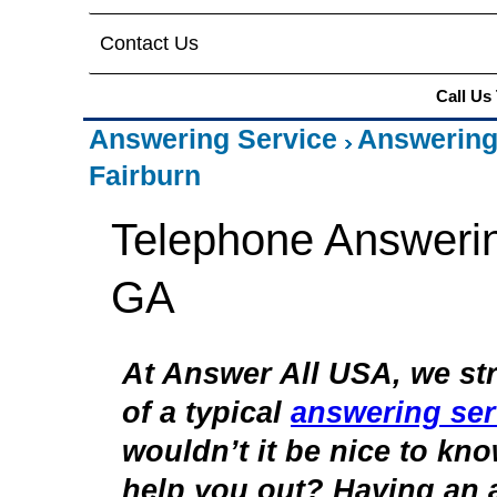
Contact Us
Call Us
Answering Service
Answering
Fairburn
Telephone Answerin
GA
At Answer All USA, we str
of a typical
answering ser
wouldn’t it be nice to kn
help you out? Having an 