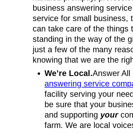
business answering service
service for small business, t
can take care of the things
standing in the way of the 
just a few of the many reas
knowing that we are the rig
We’re Local.
Answer All
answering service comp
facility serving your nee
be sure that your busine
and supporting
your
com
farm. We are local voice