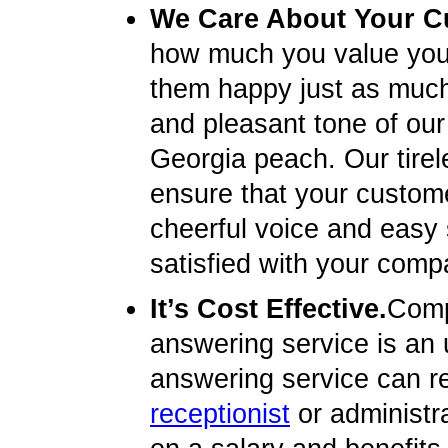
We Care About Your C
how much you value you
them happy just as much 
and pleasant tone of our 
Georgia peach. Our tirel
ensure that your custome
cheerful voice and easy
satisfied with your compa
It’s Cost Effective.
Compa
answering service is an u
answering service can re
receptionist
or administr