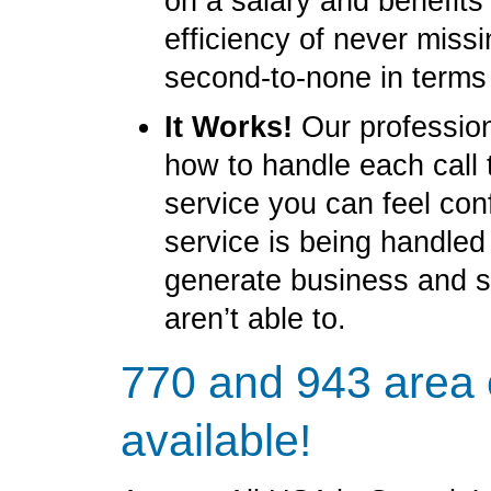
on a salary and benefit
efficiency of never miss
second-to-none in terms
It Works!
Our profession
how to handle each call 
service you can feel con
service is being handled
generate business and 
aren’t able to.
770 and 943 area
available!