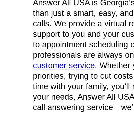
Answer All USA is Georgia’
than just a smart, easy, an
calls. We provide a virtual re
support to you and your cu
to appointment scheduling o
professionals are always on 
customer service
. Whether 
priorities, trying to cut cos
time with your family, you’l
your needs, Answer All USA 
call answering service—we