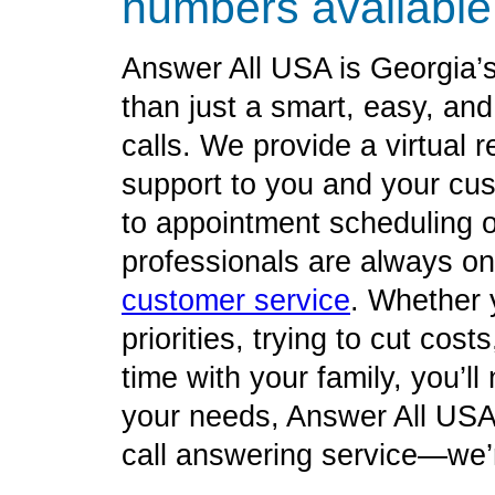
numbers available
Answer All USA is Georgia’
than just a smart, easy, an
calls. We provide a virtual re
support to you and your cu
to appointment scheduling o
professionals are always on 
customer service
. Whether 
priorities, trying to cut cos
time with your family, you’l
your needs, Answer All USA 
call answering service—we