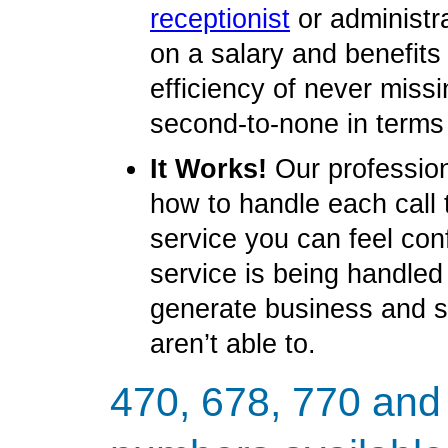
receptionist
or administr
on a salary and benefit
efficiency of never miss
second-to-none in terms
It Works!
Our profession
how to handle each call 
service you can feel con
service is being handled
generate business and 
aren’t able to.
470, 678, 770 and