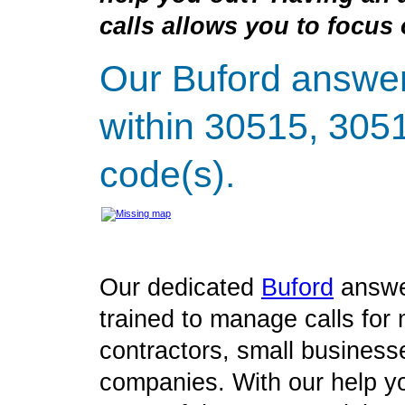
calls allows you to focus 
Our Buford answer
within 30515, 305
code(s).
Our dedicated
Buford
answe
trained to manage calls for 
contractors, small business
companies. With our help yo