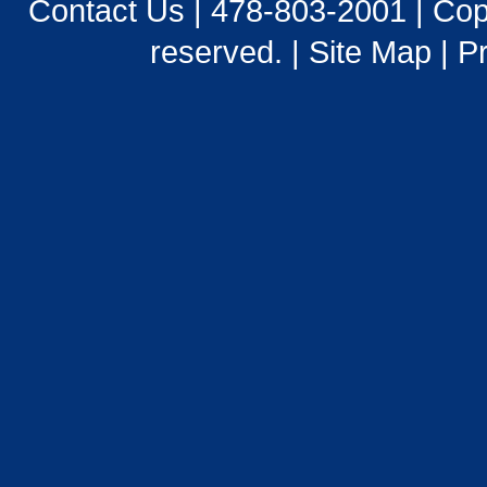
Contact Us
|
478-803-2001
| Cop
reserved. |
Site Map
|
Pr