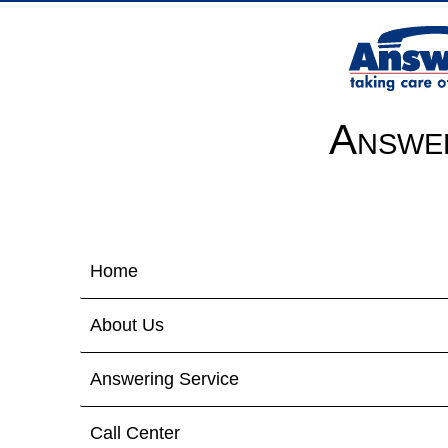
Answer
Home
About Us
Answering Service
Call Center