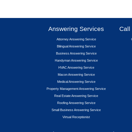
Answering Services
Call
Attorney Answering Service
Bilingual Answering Service
Business Answering Service
Handyman Answering Service
HVAC Answering Service
Macon Answering Service
Medical Answering Service
Property Management Answering Service
Real Estate Answering Service
Roofing Answering Service
Small Business Answering Service
Virtual Receptionist