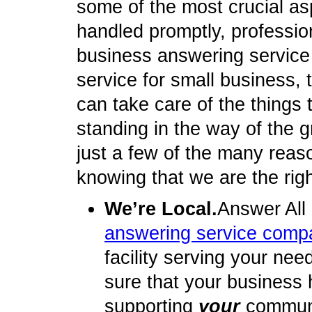
some of the most crucial as
handled promptly, profession
business answering service
service for small business, t
can take care of the things
standing in the way of the 
just a few of the many reas
knowing that we are the rig
We’re Local.
Answer All
answering service comp
facility serving your nee
sure that your business 
supporting
your
communit