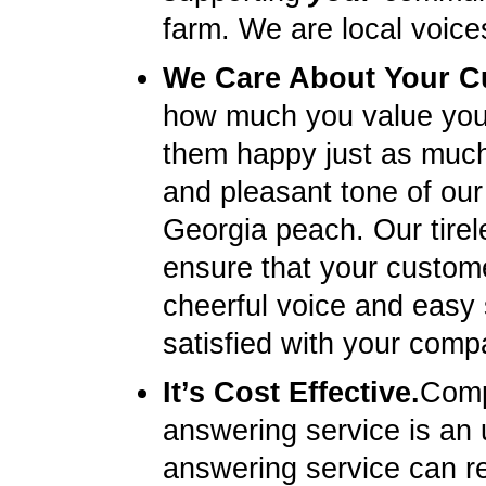
farm. We are local voice
We Care About Your C
how much you value you
them happy just as much 
and pleasant tone of our 
Georgia peach. Our tirel
ensure that your custome
cheerful voice and easy
satisfied with your compa
It’s Cost Effective.
Compa
answering service is an u
answering service can re