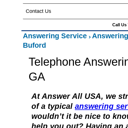
Contact Us
Call Us
Answering Service
Answering
Buford
Telephone Answerin
GA
At Answer All USA, we str
of a typical
answering ser
wouldn’t it be nice to kn
help you out? Having an 